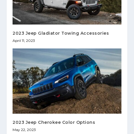
2023 Jeep Gladiator Towing Accessories
April 11, 2023
2023 Jeep Cherokee Color Options
May 22, 2023