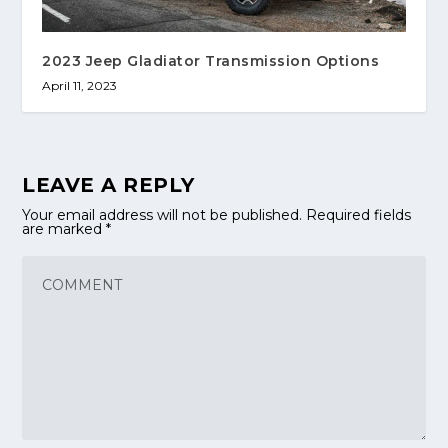
2023 Jeep Gladiator Transmission Options
April 11, 2023
LEAVE A REPLY
Your email address will not be published.
Required fields
are marked
*