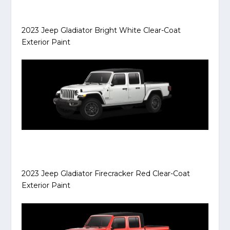
2023 Jeep Gladiator Bright White Clear-Coat
Exterior Paint
2023 Jeep Gladiator Firecracker Red Clear-Coat
Exterior Paint