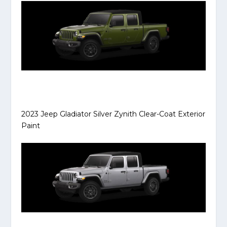
2023 Jeep Gladiator Silver Zynith Clear-Coat Exterior
Paint