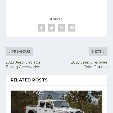
SHARE:
PREVIOUS
NEXT
2023 Jeep Gladiator
2023 Jeep Cherokee
Towing Accessories
Color Options
RELATED POSTS