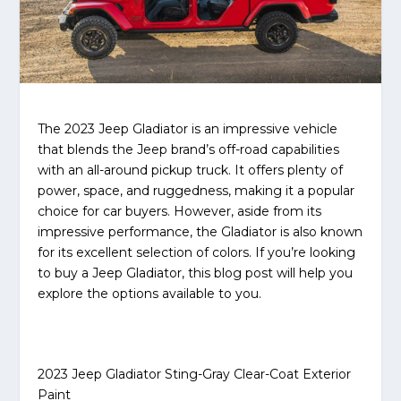
The 2023 Jeep Gladiator is an impressive vehicle
that blends the Jeep brand’s off-road capabilities
with an all-around pickup truck. It offers plenty of
power, space, and ruggedness, making it a popular
choice for car buyers. However, aside from its
impressive performance, the Gladiator is also known
for its excellent selection of colors. If you’re looking
to buy a Jeep Gladiator, this blog post will help you
explore the options available to you.
2023 Jeep Gladiator Sting-Gray Clear-Coat Exterior
Paint