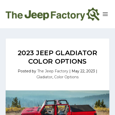
2023 JEEP GLADIATOR
COLOR OPTIONS
Posted by
The Jeep Factory
|
May 22, 2023
|
Gladiator
,
Color Options