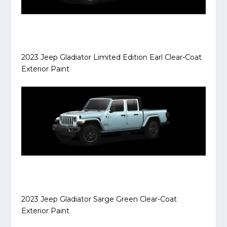
2023 Jeep Gladiator Limited Edition Earl Clear-Coat
Exterior Paint
2023 Jeep Gladiator Sarge Green Clear-Coat
Exterior Paint