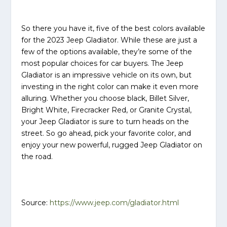
So there you have it, five of the best colors available
for the 2023 Jeep Gladiator. While these are just a
few of the options available, they’re some of the
most popular choices for car buyers. The Jeep
Gladiator is an impressive vehicle on its own, but
investing in the right color can make it even more
alluring. Whether you choose black, Billet Silver,
Bright White, Firecracker Red, or Granite Crystal,
your Jeep Gladiator is sure to turn heads on the
street. So go ahead, pick your favorite color, and
enjoy your new powerful, rugged Jeep Gladiator on
the road.
Source:
https://www.jeep.com/gladiator.html