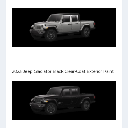
2023 Jeep Gladiator Black Clear-Coat Exterior Paint