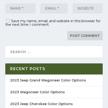
Save my name, email, and website in this browser for
the next time I comment.
RECENT POSTS
2023 Jeep Grand Wagoneer Color Options
2023 Wagoneer Color Options
2023 Jeep Cherokee Color Options