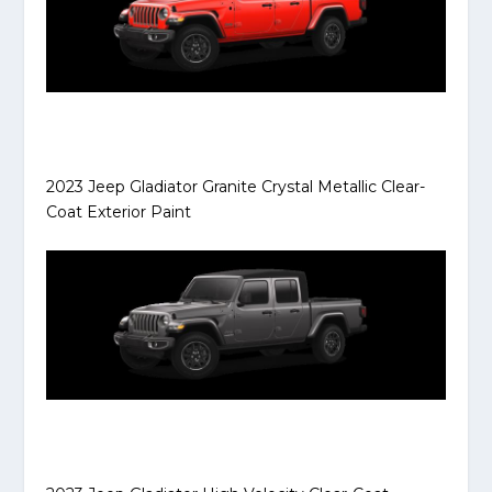
2023 Jeep Gladiator Granite Crystal Metallic Clear-
Coat Exterior Paint