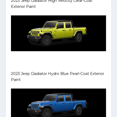
2023 Jeep Gladiator High Velocity Clear-Coat
Exterior Paint
2023 Jeep Gladiator Hydro Blue Pearl-Coat Exterior
Paint