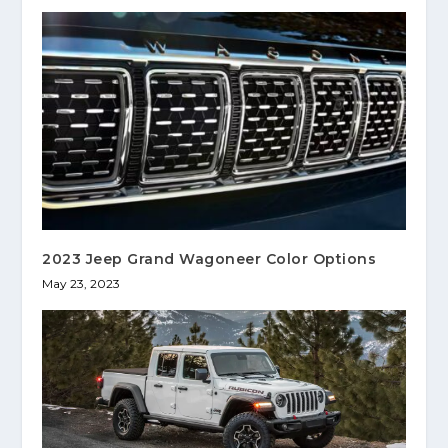
2023 Jeep Grand Wagoneer Color Options
May 23, 2023