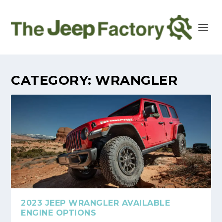
CATEGORY:
WRANGLER
2023 JEEP WRANGLER AVAILABLE
ENGINE OPTIONS