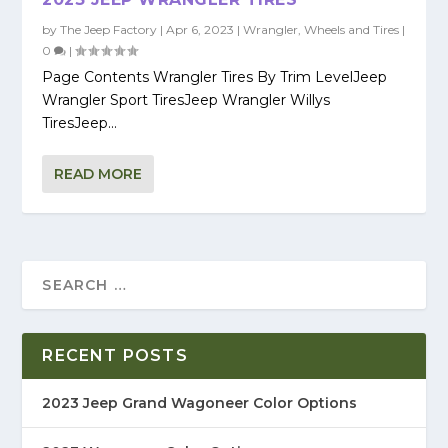
by
The Jeep Factory
|
Apr 6, 2023
|
Wrangler
,
Wheels and Tires
|
0
|
Page Contents Wrangler Tires By Trim LevelJeep
Wrangler Sport TiresJeep Wrangler Willys
TiresJeep...
READ MORE
RECENT POSTS
2023 Jeep Grand Wagoneer Color Options