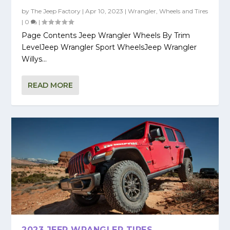
by
The Jeep Factory
|
Apr 10, 2023
|
Wrangler
,
Wheels and Tires
|
0
|
Page Contents Jeep Wrangler Wheels By Trim
LevelJeep Wrangler Sport WheelsJeep Wrangler
Willys...
READ MORE
2023 JEEP WRANGLER TIRES