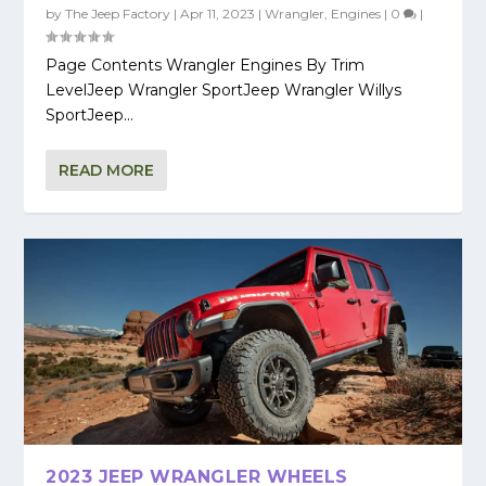
by
The Jeep Factory
|
Apr 11, 2023
|
Wrangler
,
Engines
|
0
|
Page Contents Wrangler Engines By Trim
LevelJeep Wrangler SportJeep Wrangler Willys
SportJeep...
READ MORE
2023 JEEP WRANGLER WHEELS