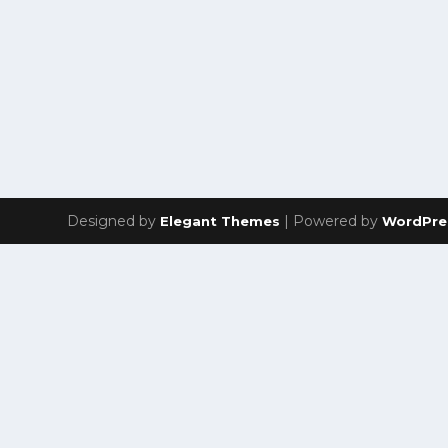
Designed by
| Powered by
Elegant Themes
WordPre