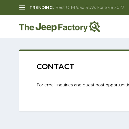
TRENDING:
Best Off-Road SUVs For Sale 2022
CONTACT
For email inquiries and guest post opportunit