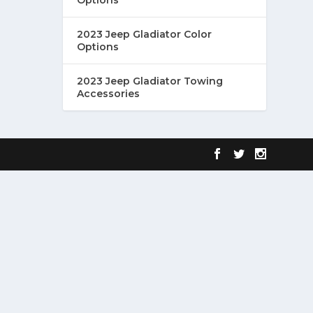
2023 Jeep Gladiator Color
Options
2023 Jeep Gladiator Towing
Accessories