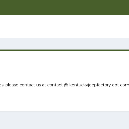
ies, please contact us at contact @ kentuckyjeepfactory dot com