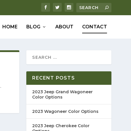
HOME
BLOG
ABOUT
CONTACT
RECENT POSTS
.
2023 Jeep Grand Wagoneer
Color Options
2023 Wagoneer Color Options
2023 Jeep Cherokee Color
Options